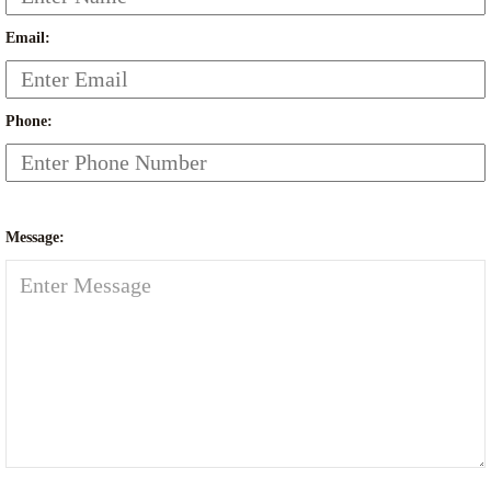
Email:
Phone:
Message: