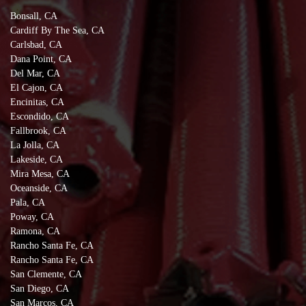
Bonsall, CA
Cardiff By The Sea, CA
Carlsbad, CA
Dana Point, CA
Del Mar, CA
El Cajon, CA
Encinitas, CA
Escondido, CA
Fallbrook, CA
La Jolla, CA
Lakeside, CA
Mira Mesa, CA
Oceanside, CA
Pala, CA
Poway, CA
Ramona, CA
Rancho Santa Fe, CA
Rancho Santa Fe, CA
San Clemente, CA
San Diego, CA
San Marcos, CA