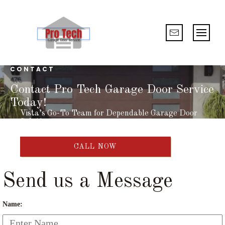
CONTACT
Contact Pro Tech Garage Door Service
Today!
Vista’s Go-To Team for Dependable Garage Door
Solutions
CALL NOW
Send us a Message
Name: