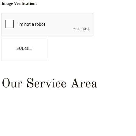
Image Verification:
SUBMIT
Our Service Area