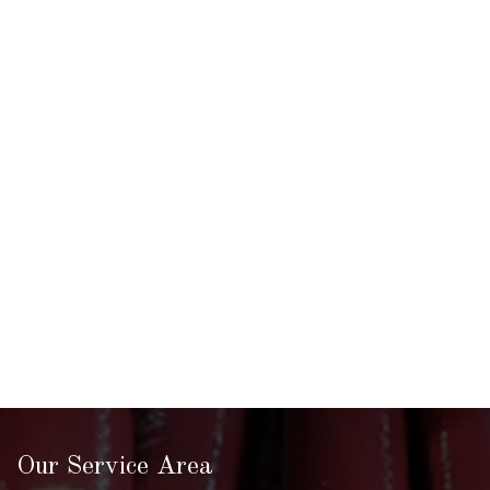
Our Service Area