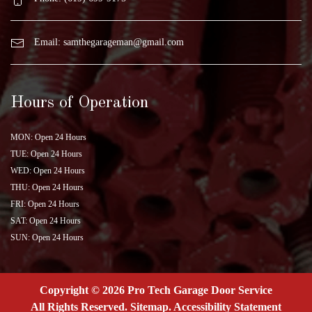
Email:
samthegarageman@gmail.com
Hours of Operation
MON: Open 24 Hours
TUE: Open 24 Hours
WED: Open 24 Hours
THU: Open 24 Hours
FRI: Open 24 Hours
SAT: Open 24 Hours
SUN: Open 24 Hours
Copyright © 2026 Pro Tech Garage Door Service
All Rights Reserved
.
Sitemap
.
Accessibility Statement