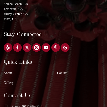
Solana Beach, CA
Temecula, CA
Valley Center, CA
Vista, CA
Stay Connected
Quick Links
About
Contact
Gallery
Contact Us
Phone: (619) 699-9175