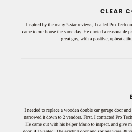
CLEAR C
Inspired by the many 5-star reviews, I called Pro Tech o
came to our house the same day. He quoted a reasonable pri
great guy, with a positive, upbeat at
I needed to replace a wooden double car garage door and 
narrowed it down to 2 vendors. First, I contacted Pro Te
He came out with his helper Mario to inspect, and give me
door, if I wanted. The existing door and springs were 38 y