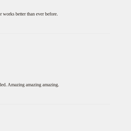
 works better than ever before.
 failed. Amazing amazing amazing.