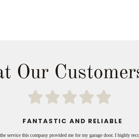
t Our Customer
FANTASTIC AND RELIABLE
ith the service this company provided me for my garage door. I highly 