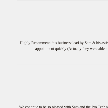
Highly Recommend this business; lead by Sam & his assist
appointment quickly (Actually they were able t
We continue to be so pleased with Sam and the Pro Tech te