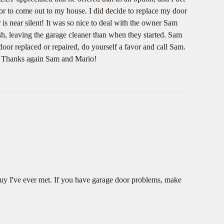
or to come out to my house. I did decide to replace my door
is near silent! It was so nice to deal with the owner Sam
ish, leaving the garage cleaner than when they started. Sam
door replaced or repaired, do yourself a favor and call Sam.
e. Thanks again Sam and Mario!
guy I've ever met. If you have garage door problems, make