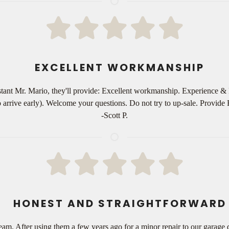
EXCELLENT WORKMANSHIP
ant Mr. Mario, they'll provide: Excellent workmanship. Experience & 
o arrive early). Welcome your questions. Do not try to up-sale. Provid
-Scott P.
HONEST AND STRAIGHTFORWARD
am. After using them a few years ago for a minor repair to our garage 