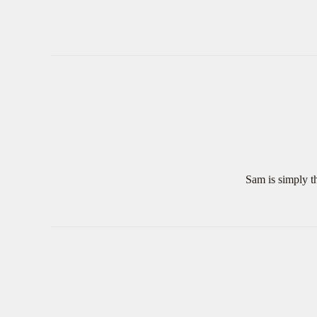
Sam is simply th