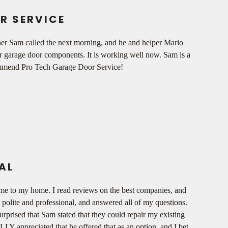
R SERVICE
wner Sam called the next morning, and he and helper Mario
ur garage door components. It is working well now. Sam is a
ecommend Pro Tech Garage Door Service!
AL
ome to my home. I read reviews on the best companies, and
olite and professional, and answered all of my questions.
rprised that Sam stated that they could repair my existing
LY appreciated that he offered that as an option, and I bet