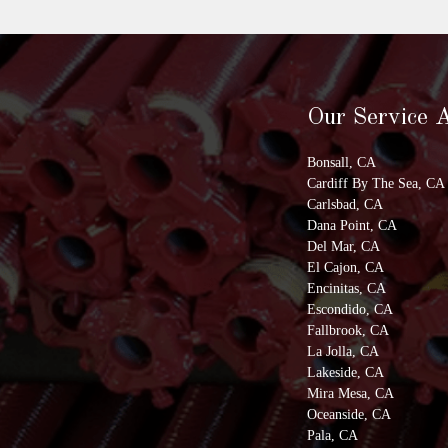
Our Service 
Bonsall, CA
Cardiff By The Sea, CA
Carlsbad, CA
Dana Point, CA
Del Mar, CA
El Cajon, CA
Encinitas, CA
Escondido, CA
Fallbrook, CA
La Jolla, CA
Lakeside, CA
Mira Mesa, CA
Oceanside, CA
Pala, CA