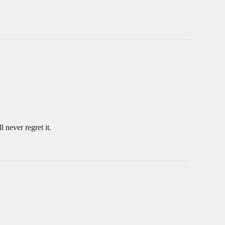
 never regret it.