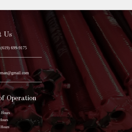
t Us
(619) 699-9175
geman@gmail.com
of Operation
 Hours
Hours
 Hours