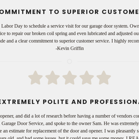
OMMITMENT TO SUPERIOR CUSTOME
n Labor Day to schedule a service visit for our garage door system. O
ce to repair our broken coil spring and even lubricated and adjusted o
titude and a clear commitment to superior customer service. I highly r
-Kevin Griffin
EXTREMELY POLITE AND PROFESSION
opener, and did a lot of research before having a number of vendors c
ch Garage Door Service, and spoke to the owner Sam. He was extremely p
 an estimate for replacement of the door and opener. I was pleasantly su
ears old, and had some issues, but it could save me some money. I REAL