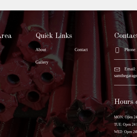
Area
Quick Links
Contac
About
Contact
Phone: 
Gallery
Email:
samthegara
Hours 
MON: Open 24
TUE: Open 24 
WED: Open 24