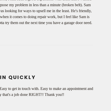
iagnose my problem in less than a minute (broken belt). Sam
s looking for ways to upsell me in the least. He's friendly,
when it comes to doing repair work, but I feel like Sam is
otta try them out the next time you have a garage door need.
IN QUICKLY
 Easy to get in touch with. Easy to make an appointment and
 say that's a job done RIGHT!! Thank you!!