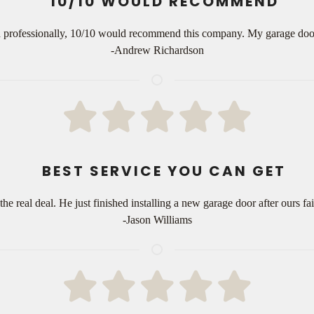
10/10 WOULD RECOMMEND
d professionally, 10/10 would recommend this company. My garage door
-Andrew Richardson
BEST SERVICE YOU CAN GET
the real deal. He just finished installing a new garage door after ours
-Jason Williams