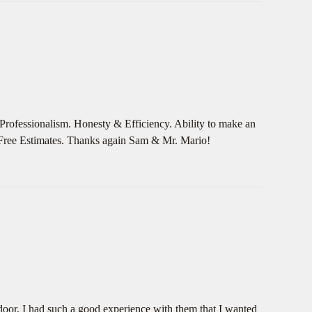
Professionalism. Honesty & Efficiency. Ability to make an
e Free Estimates. Thanks again Sam & Mr. Mario!
door, I had such a good experience with them that I wanted