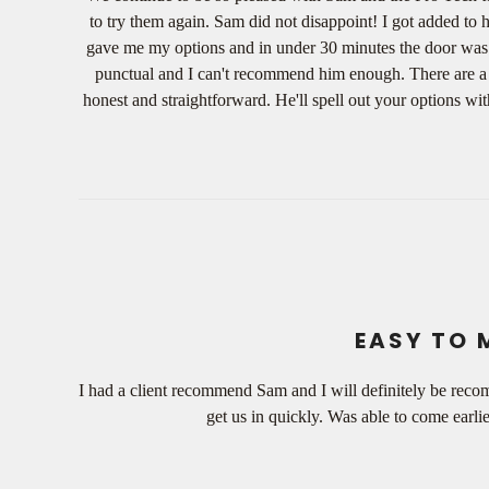
to try them again. Sam did not disappoint! I got added to 
gave me my options and in under 30 minutes the door was fix
punctual and I can't recommend him enough. There are a lo
honest and straightforward. He'll spell out your options wi
EASY TO 
I had a client recommend Sam and I will definitely be reco
get us in quickly. Was able to come earli