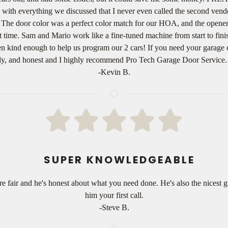
with everything we discussed that I never even called the second vend
 The door color was a perfect color match for our HOA, and the opener 
irst time. Sam and Mario work like a fine-tuned machine from start to fin
ven kind enough to help us program our 2 cars! If you need your garage 
imely, and honest and I highly recommend Pro Tech Garage Door Servic
-Kevin B.
SUPER KNOWLEDGEABLE
e fair and he's honest about what you need done. He's also the nicest 
him your first call.
-Steve B.