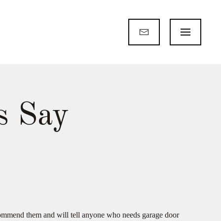
s Say
recommend them and will tell anyone who needs garage door