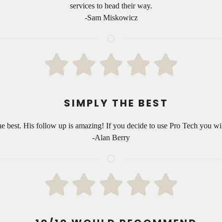
services to head their way.
-Sam Miskowicz
SIMPLY THE BEST
e best. His follow up is amazing! If you decide to use Pro Tech you will
-Alan Berry