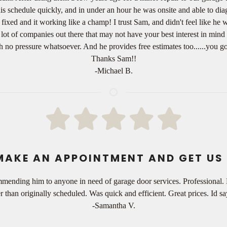
his schedule quickly, and in under an hour he was onsite and able to d
ed and it working like a champ! I trust Sam, and didn't feel like he wa
t of companies out there that may not have your best interest in mind 
th no pressure whatsoever. And he provides free estimates too......you g
Thanks Sam!!
-Michael B.
MAKE AN APPOINTMENT AND GET US 
mmending him to anyone in need of garage door services. Professional.
er than originally scheduled. Was quick and efficient. Great prices. Id
-Samantha V.