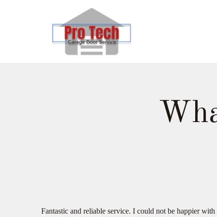
Wha
Fantastic and reliable service. I could not be happier w