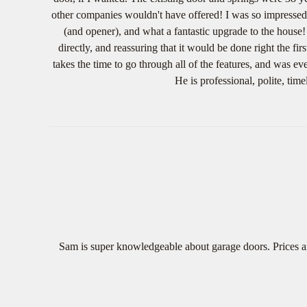
other companies wouldn't have offered! I was so impressed 
(and opener), and what a fantastic upgrade to the house!
directly, and reassuring that it would be done right the f
takes the time to go through all of the features, and was e
He is professional, polite, t
Sam is super knowledgeable about garage doors. Prices ar