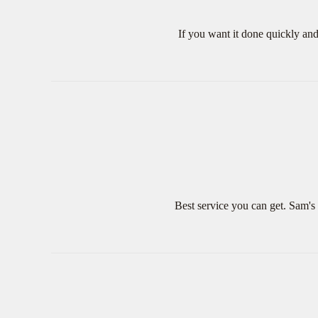
If you want it done quickly an
Best service you can get. Sam's 